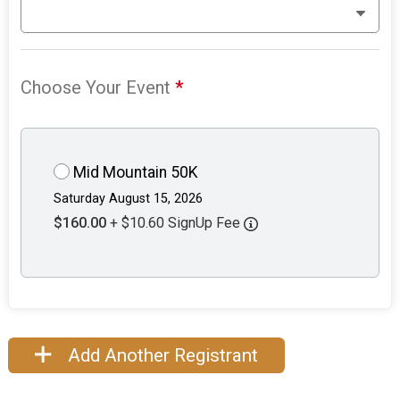
Choose Your Event
*
Mid Mountain 50K
Saturday August 15, 2026
$160.00
+ $10.60 SignUp Fee
Add Another Registrant