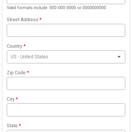
Valid formats include: 000-000-0000 or 0000000000
Street Address
*
Country
*
Zip Code
*
City
*
State
*