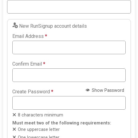
New RunSignup account details
Email Address
*
Confirm Email
*
Show Password
Create Password
*
8 characters minimum
Must meet two of the following requirements:
One uppercase letter
One lowercase letter