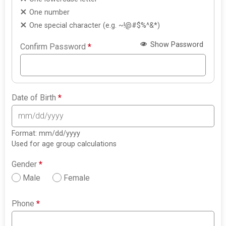
One number
One special character (e.g. ~!@#$%^&*)
Show Password
Confirm Password
*
Date of Birth
*
Format: mm/dd/yyyy
Used for age group calculations
Gender
*
Male
Female
Phone
*