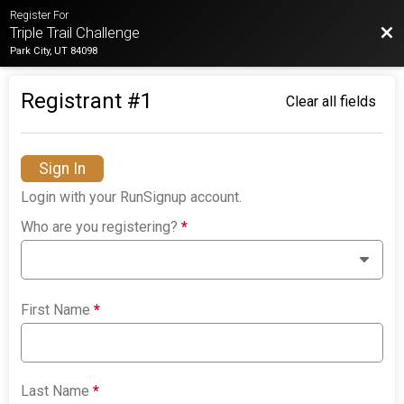
Register For
Bac
Triple Trail Challenge
Park City, UT 84098
Registrant #
1
Clear all fields
Sign In
Login with your RunSignup account.
Who are you registering?
*
First Name
*
Last Name
*