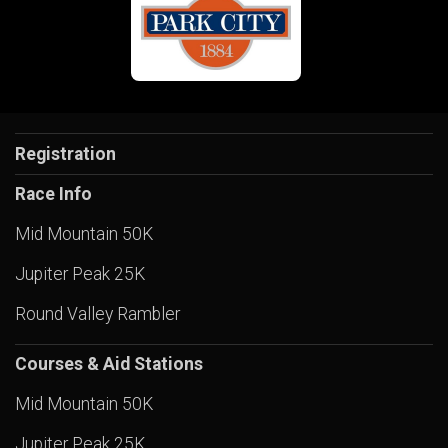
Registration
Race Info
Mid Mountain 50K
Jupiter Peak 25K
Round Valley Rambler
Courses & Aid Stations
Mid Mountain 50K
Jupiter Peak 25K