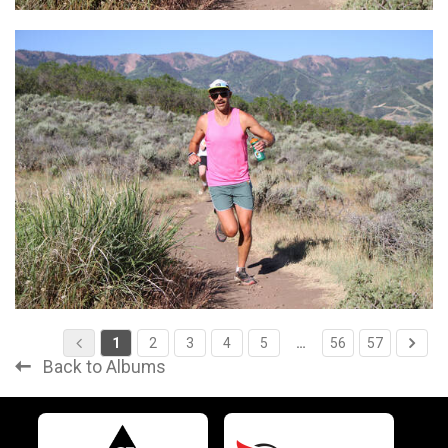
1
2
3
4
5
…
56
57
Back to Albums