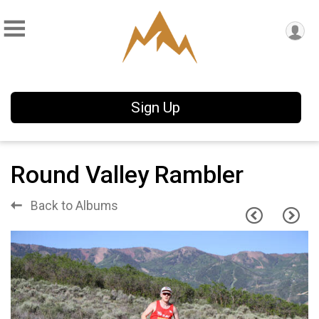
Sign Up
Round Valley Rambler
Back to Albums