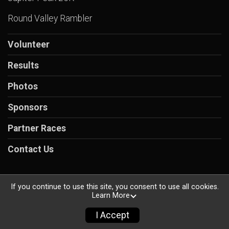
Round Valley Rambler
Volunteer
Results
Photos
Sponsors
Partner Races
Contact Us
If you continue to use this site, you consent to use all cookies.
Learn More
Powered by RunSignup, © 2026
Privacy Policy
I Accept