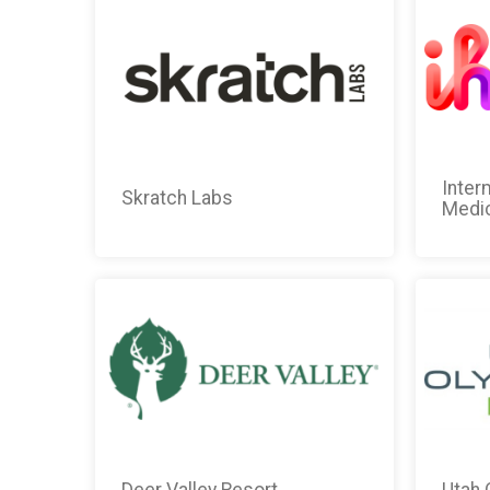
Inter
Skratch Labs
Medic
Deer Valley Resort
Utah 