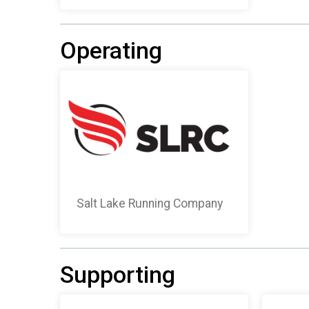
Operating
Salt Lake Running Company
Supporting