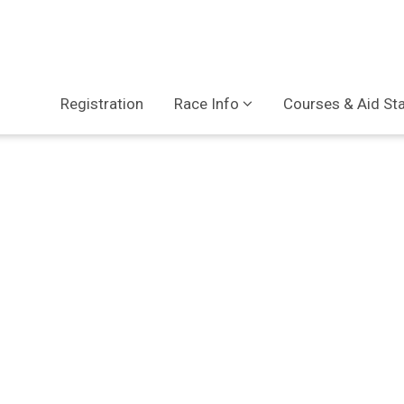
Registration
Race Info
Courses & Aid St